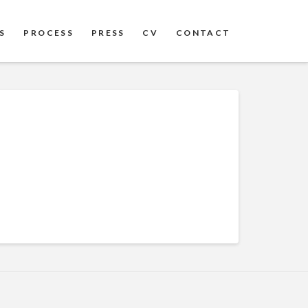
S
PROCESS
PRESS
CV
CONTACT