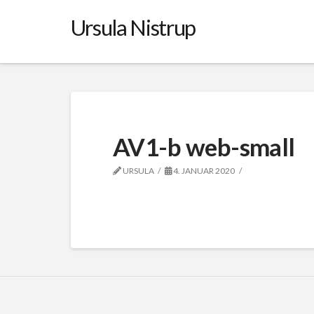
Ursula Nistrup
AV1-b web-small
URSULA
4. JANUAR 2020