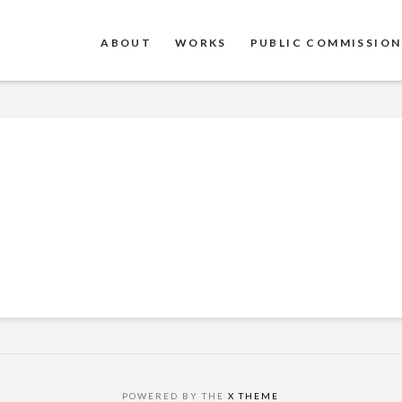
ABOUT
WORKS
PUBLIC COMMISSION
POWERED BY THE
X THEME