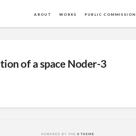
ABOUT
WORKS
PUBLIC COMMISSION
ation of a space Noder-3
POWERED BY THE
X THEME