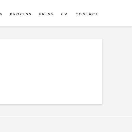
S
PROCESS
PRESS
CV
CONTACT