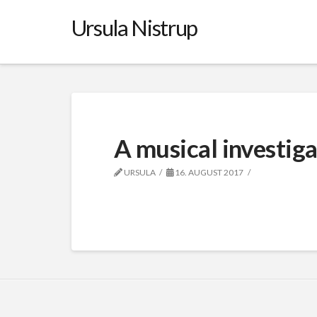
Ursula Nistrup
A musical investig
URSULA
16. AUGUST 2017