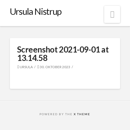
Ursula Nistrup
Nav
Screenshot 2021-09-01 at
13.14.58
URSULA
30. OKTOBER 2023
POWERED BY THE
X THEME