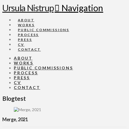
Ursula Nistrup
Navigation
ABOUT
WORKS
PUBLIC COMMISSIONS
PROCESS
PRESS
CV
CONTACT
ABOUT
WORKS
PUBLIC COMMISSIONS
PROCESS
PRESS
CV
CONTACT
Blogtest
Merge, 2021