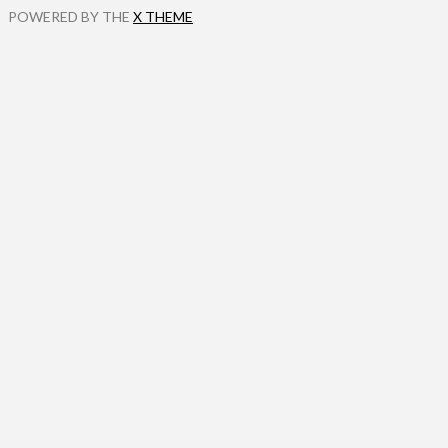
POWERED BY THE
X THEME