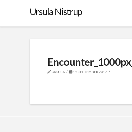
Ursula Nistrup
Encounter_1000px
URSULA
19. SEPTEMBER 2017