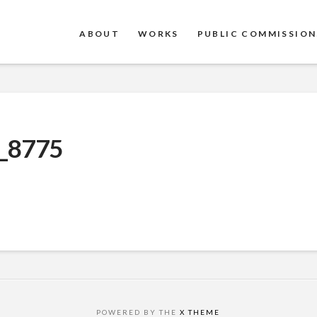
ABOUT
WORKS
PUBLIC COMMISSION
_8775
POWERED BY THE
X THEME