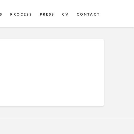
S
PROCESS
PRESS
CV
CONTACT