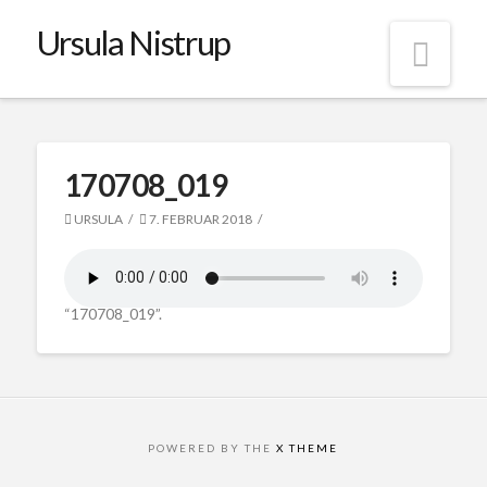
Ursula Nistrup
Nav
170708_019
URSULA
7. FEBRUAR 2018
“170708_019”.
POWERED BY THE
X THEME