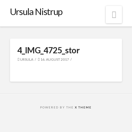
Ursula Nistrup
Nav
4_IMG_4725_stor
URSULA
16. AUGUST 2017
POWERED BY THE
X THEME