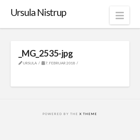
Ursula Nistrup
Nav
_MG_2535-jpg
URSULA
7. FEBRUAR 2018
POWERED BY THE
X THEME