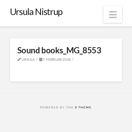
Ursula Nistrup
Nav
Sound books_MG_8553
URSULA
7. FEBRUAR 2018
POWERED BY THE
X THEME