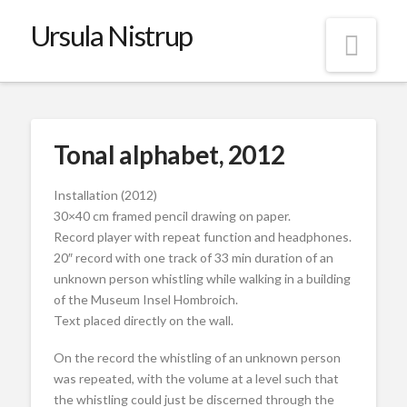
Ursula Nistrup
Nav
Tonal alphabet, 2012
Installation (2012)
30×40 cm framed pencil drawing on paper.
Record player with repeat function and headphones.
20″ record with one track of 33 min duration of an
unknown person whistling while walking in a building
of the Museum Insel Hombroich.
Text placed directly on the wall.
On the record the whistling of an unknown person
was repeated, with the volume at a level such that
the whistling could just be discerned through the