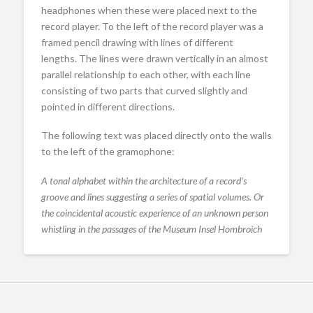
headphones when these were placed next to the
record player. To the left of the record player was a
framed pencil drawing with lines of different
lengths. The lines were drawn vertically in an almost
parallel relationship to each other, with each line
consisting of two parts that curved slightly and
pointed in different directions.
The following text was placed directly onto the walls
to the left of the gramophone:
A tonal alphabet within the architecture of a record’s
groove and lines suggesting a series of spatial volumes. Or
the coincidental acoustic experience of an unknown person
whistling in the passages of the Museum Insel Hombroich