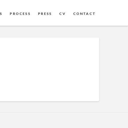
S
PROCESS
PRESS
CV
CONTACT