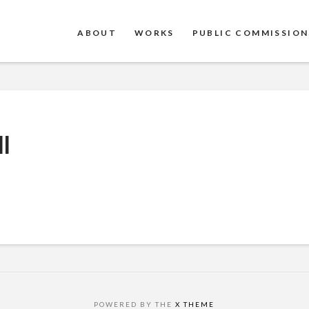
ABOUT
WORKS
PUBLIC COMMISSION
l
POWERED BY THE
X THEME