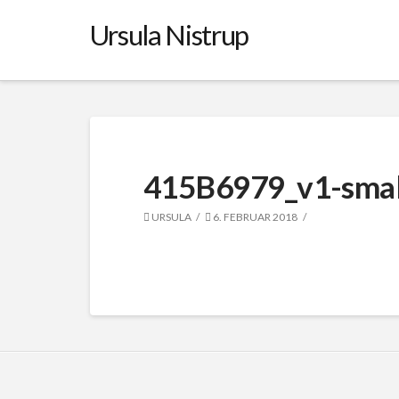
Ursula Nistrup
415B6979_v1-smal
URSULA
6. FEBRUAR 2018