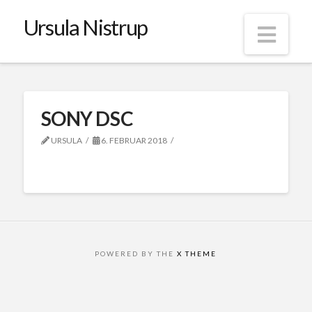
Ursula Nistrup
Nav
SONY DSC
URSULA
6. FEBRUAR 2018
POWERED BY THE
X THEME