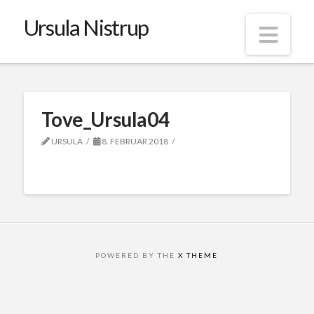
Ursula Nistrup
Nav
Tove_Ursula04
URSULA
8. FEBRUAR 2018
POWERED BY THE
X THEME