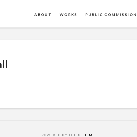
ABOUT
WORKS
PUBLIC COMMISSION
ll
POWERED BY THE
X THEME