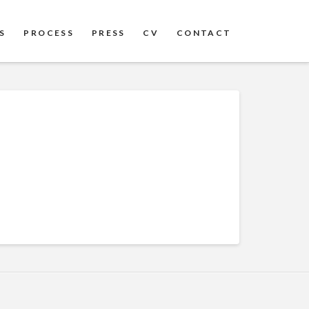
S
PROCESS
PRESS
CV
CONTACT