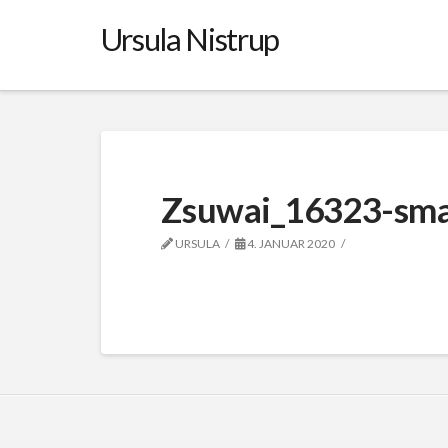
Ursula Nistrup
Zsuwai_16323-sma
URSULA
4. JANUAR 2020